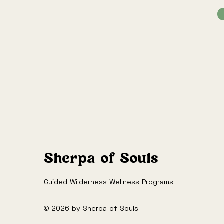
Sherpa of Souls
Guided Wilderness Wellness Programs
© 2026 by Sherpa of Souls