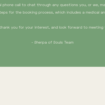
al phone call to chat through any questions you, or we, may
teps for the booking process, which includes a medical a
thank you for your interest, and look forward to meeting 
- Sherpa of Souls Team
Sign Up Form