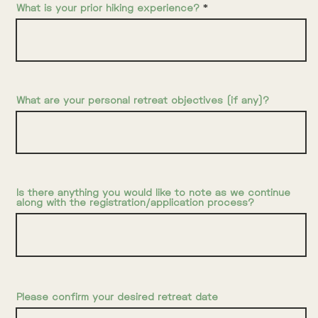
What is your prior hiking experience?
What are your personal retreat objectives (if any)?
Is there anything you would like to note as we continue
along with the registration/application process?
Please confirm your desired retreat date