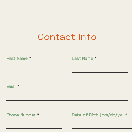
ill out the following form in order to participate in ou
Contact Info
First Name
Last Name
Email
Phone Number
Date of Birth (mm/dd/yy)