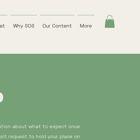
eat
Why SOS
Our Content
More
p
mation about what to expect once
sit request to hold your place on