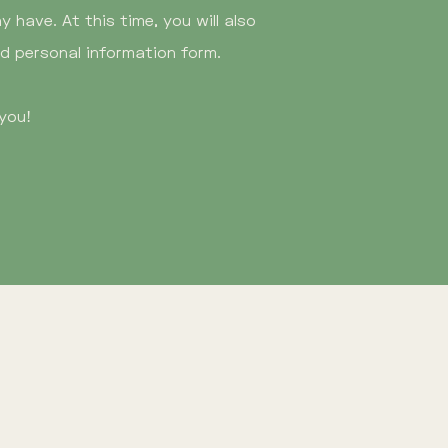
 have. At this time, you will also
nd personal information form.
you!