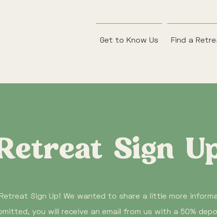
Get to Know Us
Find a Retr
Retreat Sign U
Retreat Sign Up! We wanted to share a little more infor
mitted, you will receive an email from us with a 50% depo