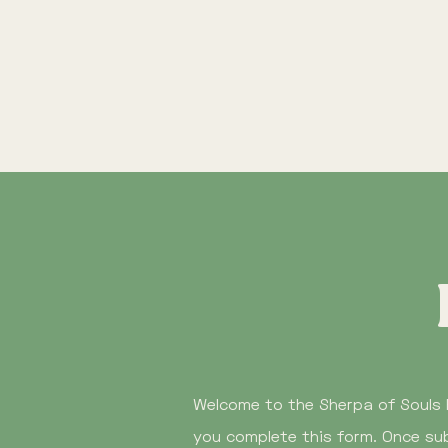
Welcome to the Sherpa of Souls 
you complete this form. Once sub