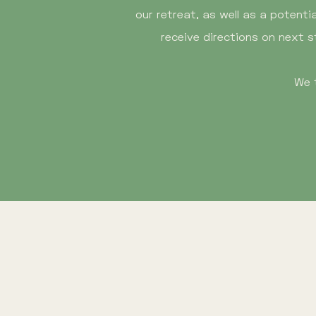
our retreat, as well as a potenti
receive directions on next s
We 