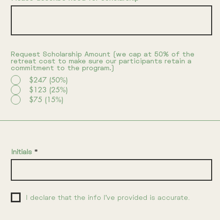
Request Scholarship Amount (we cap at 50% of the
retreat cost to make sure our participants retain a
commitment to the program.)
$247 (50%)
$123 (25%)
$75 (15%)
Initials
I declare that the info I’ve provided is accurate.