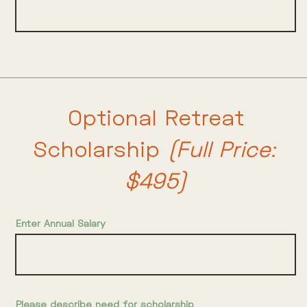
Optional Retreat
Scholarship
(Full Price:
$495)
Enter Annual Salary
Please describe need for scholarship