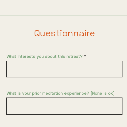
Questionnaire
What interests you about this retreat?
What is your prior meditation experience? (None is ok)