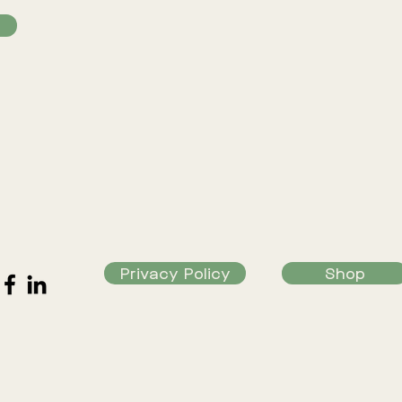
Privacy Policy
Shop