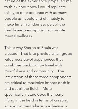
nature of the experience propelled me 
to think about how I could replicate 
this type of experience with as many 
people as I could and ultimately to 
make time in wilderness part of the 
healthcare prescription to promote 
mental wellness. 
This is why Sherpa of Souls was 
created.  That is to provide small group 
wilderness travel experiences that 
combines backcountry travel with 
mindfulness and community.   The 
integration of these three components 
are critical to maximize impact both in 
and out of the field.    More 
specifically, nature does the heavy 
lifting in the field in terms of creating 
an environment whereby achieving a 