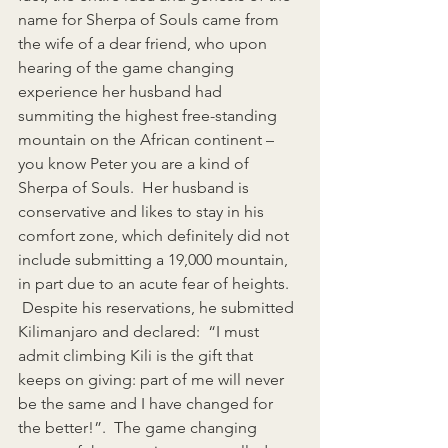
name for Sherpa of Souls came from 
the wife of a dear friend, who upon 
hearing of the game changing 
experience her husband had 
summiting the highest free-standing 
mountain on the African continent – 
you know Peter you are a kind of 
Sherpa of Souls.  Her husband is 
conservative and likes to stay in his 
comfort zone, which definitely did not 
include submitting a 19,000 mountain, 
in part due to an acute fear of heights.   
 Despite his reservations, he submitted 
Kilimanjaro and declared:  “I must 
admit climbing Kili is the gift that 
keeps on giving: part of me will never 
be the same and I have changed for 
the better!”.  The game changing 