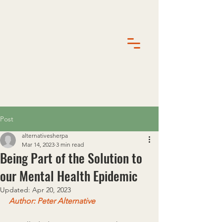
Post
alternativesherpa
Mar 14, 2023
3 min read
Being Part of the Solution to
our Mental Health Epidemic
Updated:
Apr 20, 2023
Author: Peter Alternative 