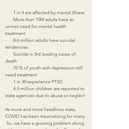
·      1 in 4 are affected by mental illness
·      More than 10M adults have an 
unmet need for mental health 
treatment
·      8.6 million adults have suicidal 
tendencies
·      Suicide is 3rd leading cause of 
death
·      70 % of youth with depression still 
need treatment
·      1 in 30 experience PTSD
·      4-5 million children are reported to 
state agencies due to abuse or neglect
As more and more headlines state, 
COVID has been traumatizing for many. 
 So, we have a growing problem along 