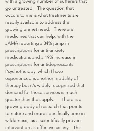
with a growing number of sufferers that 
go untreated.   The question that 
occurs to me is what treatments are 
readily available to address the 
growing unmet need.   There are 
medicines that can help, with the 
JAMA reporting a 34% jump in 
prescriptions for anti-anxiety 
medications and a 19% increase in 
prescriptions for antidepressants.   
Psychotherapy, which I have 
experienced is another modality of 
therapy but it's widely recognized that 
demand for these services is much 
greater than the supply.      There is a 
growing body of research that points 
to nature and more specifically time in 
wilderness,  as a scientifically proven 
intervention as effective as any.   This 