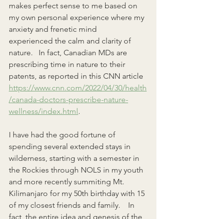
makes perfect sense to me based on 
my own personal experience where my 
anxiety and frenetic mind    
experienced the calm and clarity of 
nature.   In fact, Canadian MDs are 
prescribing time in nature to their 
patents, as reported in this CNN article 
https://www.cnn.com/2022/04/30/health
/canada-doctors-prescribe-nature-
wellness/index.html
.
I have had the good fortune of 
spending several extended stays in 
wilderness, starting with a semester in 
the Rockies through NOLS in my youth 
and more recently summiting Mt. 
Kilimanjaro for my 50th birthday with 15 
of my closest friends and family.    In 
fact, the entire idea and genesis of the 