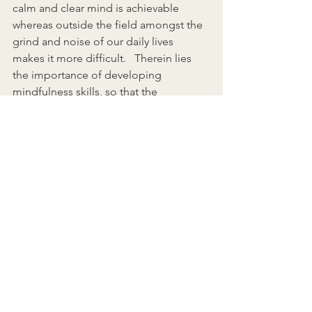
calm and clear mind is achievable 
whereas outside the field amongst the 
grind and noise of our daily lives 
makes it more difficult.   Therein lies 
the importance of developing 
mindfulness skills, so that the 
probability of returning to a place of 
calm and clarity outside of the field 
improves.   As William James said in 
1890 “While you’re captivated by the 
wondrous, you will not be consumed 
by the worrisome. You will enter the 
restorative, rejuvenating state known as 
mindfulness.”