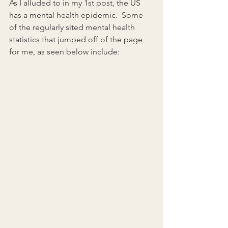
As I alluded to in my 1st post, the US 
has a mental health epidemic.  Some 
of the regularly sited mental health 
statistics that jumped off of the page 
for me, as seen below include: