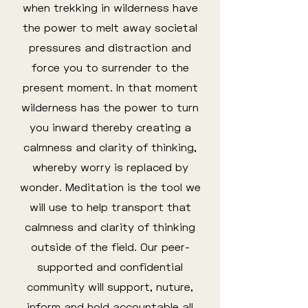
when trekking in wilderness have
the power to melt away societal
pressures and distraction and
force you to surrender to the
present moment. In that moment
wilderness has the power to turn
you inward thereby creating a
calmness and clarity of thinking,
whereby worry is replaced by
wonder. Meditation is the tool we
will use to help transport that
calmness and clarity of thinking
outside of the field. Our peer-
supported and confidential
community will support, nuture,
inform and hold accountable all