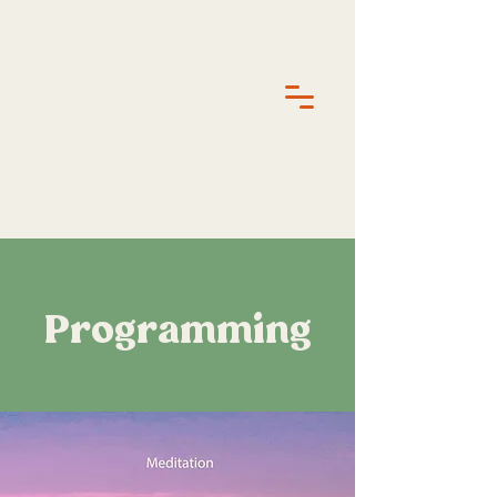
Programming