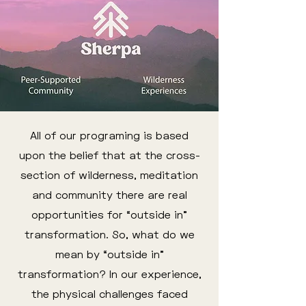
All of our programing is based
upon the belief that at the cross-
section of wilderness, meditation
and community there are real
opportunities for “outside in”
transformation. So, what do we
mean by “outside in”
transformation? In our experience,
the physical challenges faced